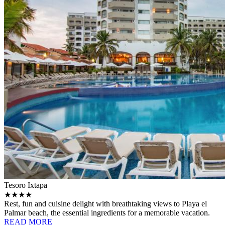
Tesoro Ixtapa
★★★★
Rest, fun and cuisine delight with breathtaking views to Playa el
Palmar beach, the essential ingredients for a memorable vacation.
READ MORE