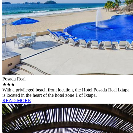
Posada Real
★★★
With a privileged beach front location, the Hotel Posada Real Ixtapa
is located in the heart of the hotel zone 1 of Ixtapa.
READ MORE