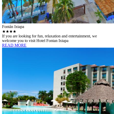
Fontán Ixtapa
★★★★
If you are looking for fun, relaxation and entertainment, we
welcome you to visit Hotel Fontan Ixtapa
READ MORE