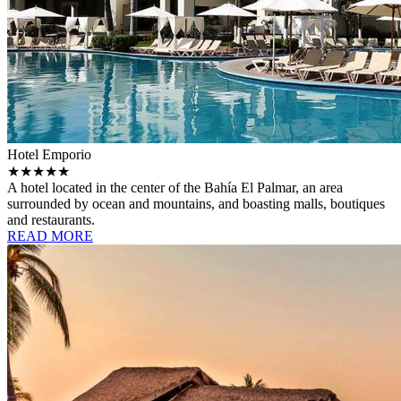
Hotel Emporio
★★★★★
A hotel located in the center of the Bahía El Palmar, an area
surrounded by ocean and mountains, and boasting malls, boutiques
and restaurants.
READ MORE