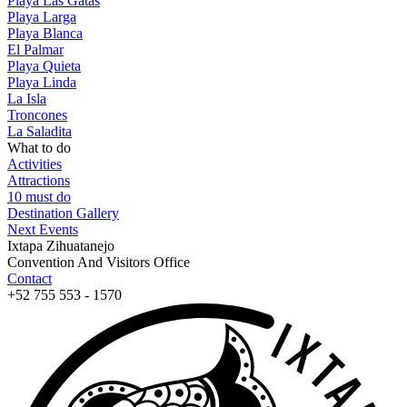
Playa Las Gatas
Playa Larga
Playa Blanca
El Palmar
Playa Quieta
Playa Linda
La Isla
Troncones
La Saladita
What to do
Activities
Attractions
10 must do
Destination Gallery
Next Events
Ixtapa Zihuatanejo
Convention And Visitors Office
Contact
+52 755 553 - 1570