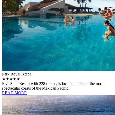
Park Royal Ixtapa
★★★★★
Five Stars Resort with 228 rooms, is located in one of the most
spectacular coasts of the Mexican Pacific.
READ MORE