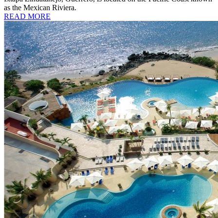
as the Mexican Riviera.
READ MORE