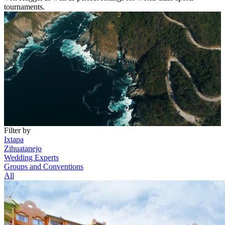
tournaments.
Filter by
Ixtapa
Zihuatanejo
Wedding Experts
Groups and Conventions
All