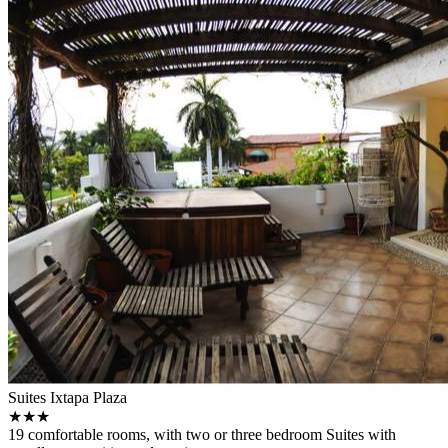
Suites Ixtapa Plaza
★★★
19 comfortable rooms, with two or three bedroom Suites with