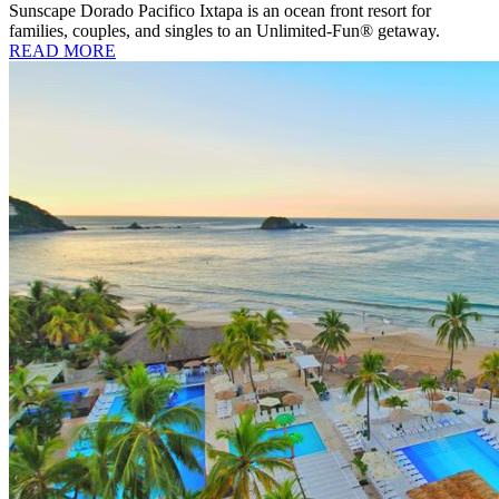
Sunscape Dorado Pacifico Ixtapa is an ocean front resort for
families, couples, and singles to an Unlimited-Fun® getaway.
READ MORE