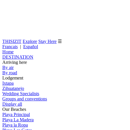
THISIZIT
Explore
Stay Here
☰
Français
|
Español
Home
DESTINATION
Arriving here
By air
By road
Lodgement
Ixtapa
Zihuatanejo
Wedding Specialists
Groups and conventions
Display all
Our Beaches
Playa Principal
Playa La Madera
Playa la Ropa