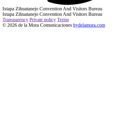
Ixtapa Zihuatanejo Convention And Visitors Bureau
Ixtapa Zihuatanejo Convention And Visitors Bureau
Transparency
Private policy
Terms
© 2026 de la Mora Comunicaciones
bydelamora.com