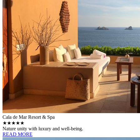
Cala de Mar Resort & Spa
★★★★★
Nature unity with luxury and well-being.
READ MORE