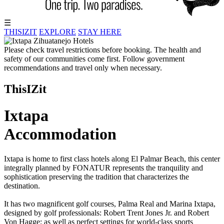
☰
THISIZIT
EXPLORE
STAY HERE
Please check travel restrictions before booking. The health and
safety of our communities come first. Follow government
recommendations and travel only when necessary.
ThisIZit
Ixtapa
Accommodation
Ixtapa is home to first class hotels along El Palmar Beach, this center
integrally planned by FONATUR represents the tranquility and
sophistication preserving the tradition that characterizes the
destination.
It has two magnificent golf courses, Palma Real and Marina Ixtapa,
designed by golf professionals: Robert Trent Jones Jr. and Robert
Von Hagge; as well as perfect settings for world-class sports