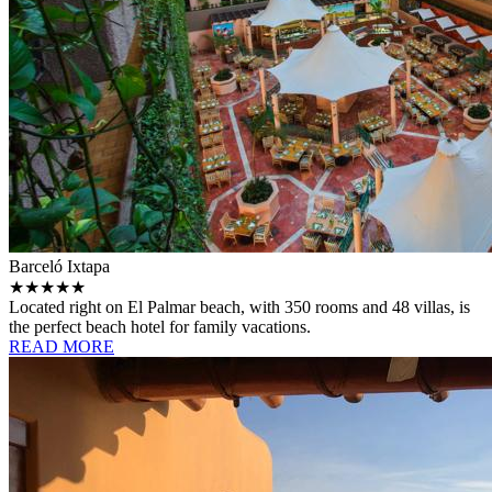
Barceló Ixtapa
★★★★★
Located right on El Palmar beach, with 350 rooms and 48 villas, is
the perfect beach hotel for family vacations.
READ MORE