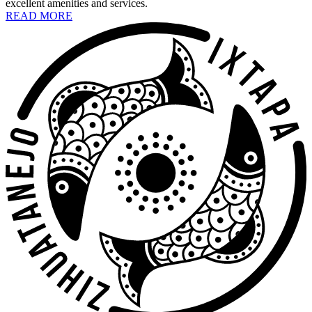
excellent amenities and services.
READ MORE