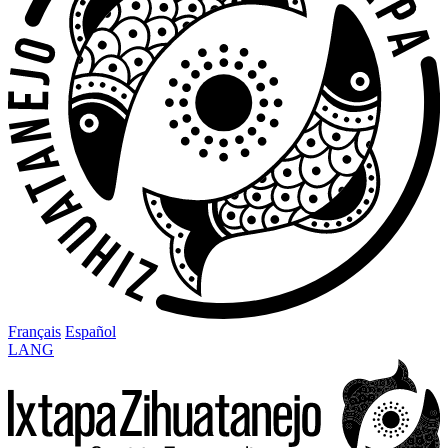
Français
Español
LANG