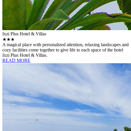
Ixzi Plus Hotel & Villas
★★★
A magical place with personalized attention, relaxing landscapes and
cozy facilities come together to give life to each space of the hotel
Ixzi Plus Hotel & Villas.
READ MORE