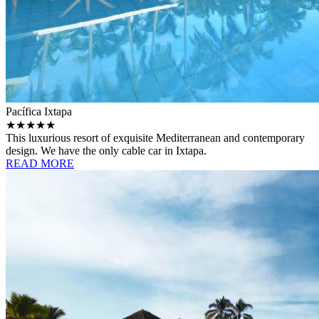
Pacífica Ixtapa
★★★★★
This luxurious resort of exquisite Mediterranean and contemporary
design. We have the only cable car in Ixtapa.
READ MORE