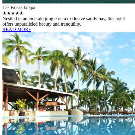
Las Brisas Ixtapa
★★★★★
Nestled in an emerald jungle on a exclusive sandy bay, this hotel
offers unparalleled beauty and tranquility.
READ MORE