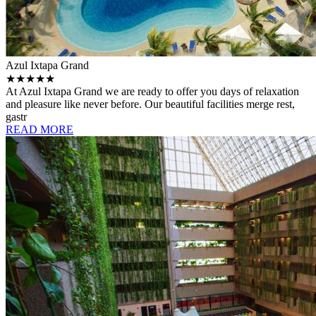
Azul Ixtapa Grand
★★★★★
At Azul Ixtapa Grand we are ready to offer you days of relaxation
and pleasure like never before. Our beautiful facilities merge rest,
gastr
READ MORE