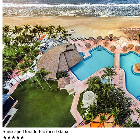
Sunscape Dorado Pacífico Ixtapa
★★★★★