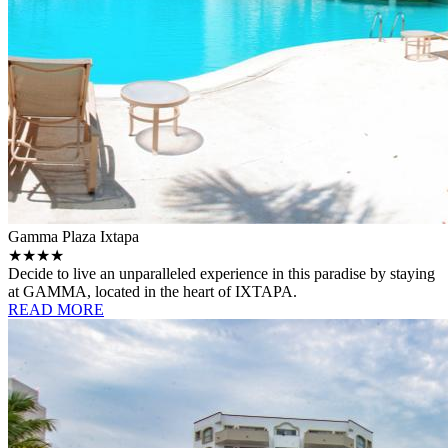
Gamma Plaza Ixtapa
★★★★
Decide to live an unparalleled experience in this paradise by staying
at GAMMA, located in the heart of IXTAPA.
READ MORE