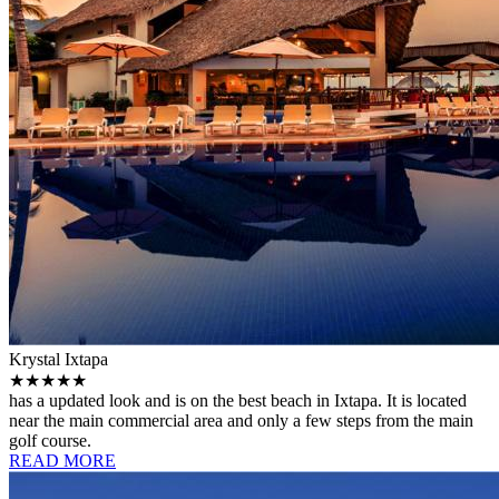
Krystal Ixtapa
★★★★★
has a updated look and is on the best beach in Ixtapa. It is located
near the main commercial area and only a few steps from the main
golf course.
READ MORE