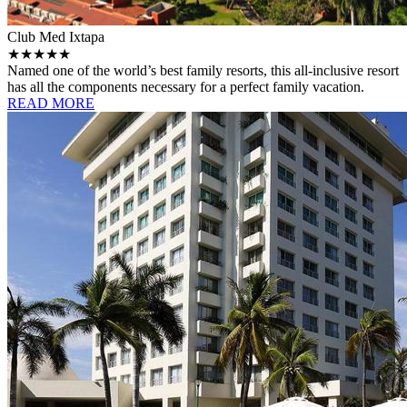
Club Med Ixtapa
★★★★★
Named one of the world’s best family resorts, this all-inclusive resort
has all the components necessary for a perfect family vacation.
READ MORE