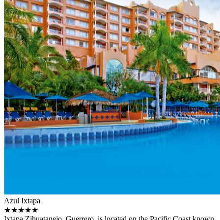
Azul Ixtapa
★★★★★
Ixtapa Zihuatanejo, Guerrero, is located on the Pacific Coast known