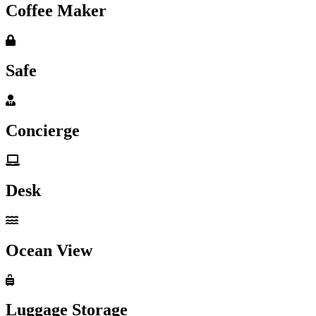
Coffee Maker
Safe
Concierge
Desk
Ocean View
Luggage Storage