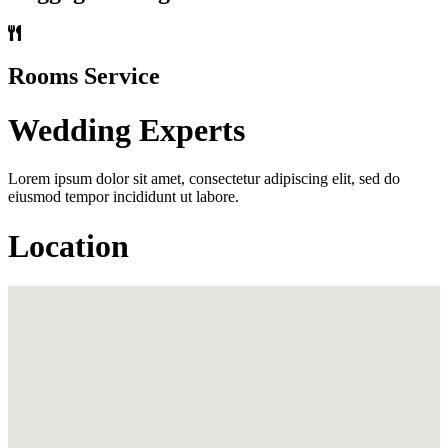
Rooms Service
Wedding Experts
Lorem ipsum dolor sit amet, consectetur adipiscing elit, sed do
eiusmod tempor incididunt ut labore.
Location