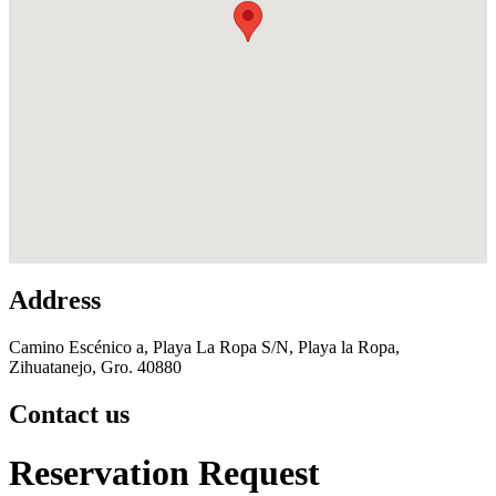
Address
Camino Escénico a, Playa La Ropa S/N, Playa la Ropa,
Zihuatanejo, Gro. 40880
Contact us
Reservation Request