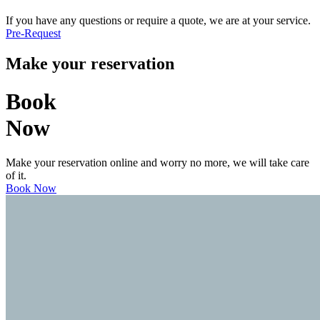
If you have any questions or require a quote, we are at your service.
Pre-Request
Make your reservation
Book
Now
Make your reservation online and worry no more, we will take care
of it.
Book Now