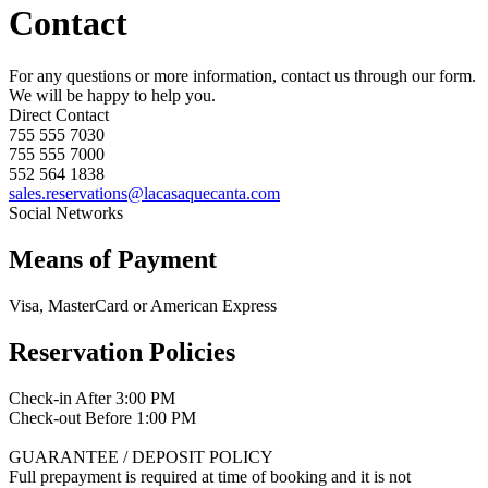
Contact
For any questions or more information, contact us through our form.
We will be happy to help you.
Direct Contact
755 555 7030
755 555 7000
552 564 1838
sales.reservations@lacasaquecanta.com
Social Networks
Means of Payment
Visa, MasterCard or American Express
Reservation Policies
Check-in After 3:00 PM
Check-out Before 1:00 PM
GUARANTEE / DEPOSIT POLICY
Full prepayment is required at time of booking and it is not