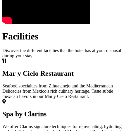
Facilities
Discover the different facilities that the hotel has at your disposal
during your stay.
Mar y Cielo Restaurant
Seafood specialties from Zihuatanejo and the Mediterranean
Delicacies from Mexico's rich culinary heritage. Taste subtle
mexican flavors in our Mar y Cielo Restaurant.
Spa by Clarins
We offer Clarins signature techniques for rejuvenating, hydrating