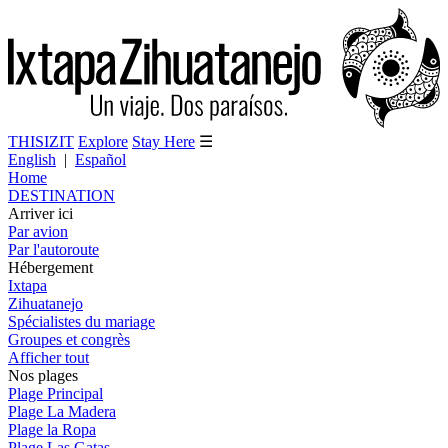
THISIZIT
Explore
Stay Here
☰
English
|
Español
Home
DESTINATION
Arriver ici
Par avion
Par l'autoroute
Hébergement
Ixtapa
Zihuatanejo
Spécialistes du mariage
Groupes et congrès
Afficher tout
Nos plages
Plage Principal
Plage La Madera
Plage la Ropa
Plage Las Gatas