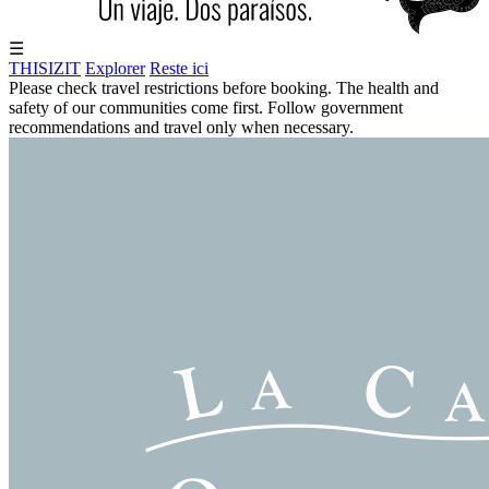
☰
THISIZIT
Explorer
Reste ici
Please check travel restrictions before booking. The health and
safety of our communities come first. Follow government
recommendations and travel only when necessary.