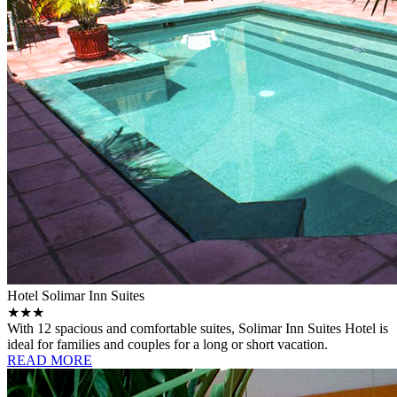
Hotel Solimar Inn Suites
★★★
With 12 spacious and comfortable suites, Solimar Inn Suites Hotel is
ideal for families and couples for a long or short vacation.
READ MORE