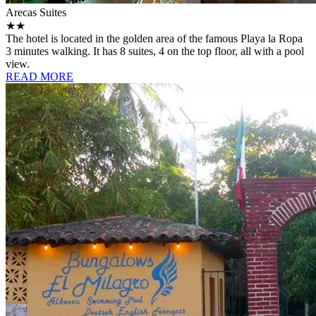
Arecas Suites
★★
The hotel is located in the golden area of ​​the famous Playa la Ropa
3 minutes walking. It has 8 suites, 4 on the top floor, all with a pool
view.
READ MORE