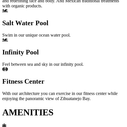
and redefining face and body. And Mexican traditional treatments
with organic products.
Salt Water Pool
Swim in our unique ocean water pool.
Infinity Pool
Feel between sea and sky in our infinity pool.
Fitness Center
With our architecture you can exercise in our fitness center while
enjoying the panoramic view of Zihuatanejo Bay.
AMENITIES