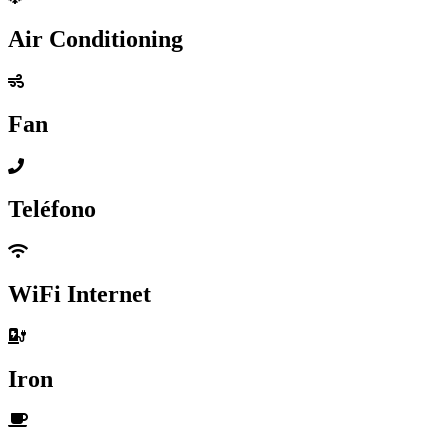
Air Conditioning
Fan
Teléfono
WiFi Internet
Iron