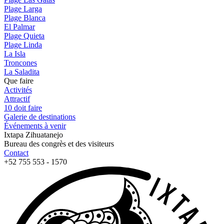
Plage Larga
Plage Blanca
El Palmar
Plage Quieta
Plage Linda
La Isla
Troncones
La Saladita
Que faire
Activités
Attractif
10 doit faire
Galerie de destinations
Événements à venir
Ixtapa Zihuatanejo
Bureau des congrès et des visiteurs
Contact
+52 755 553 - 1570