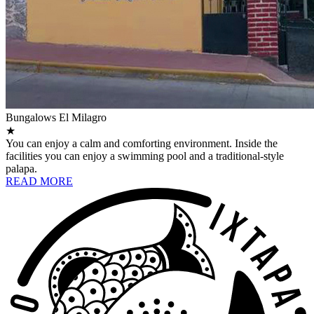
Bungalows El Milagro
★
You can enjoy a calm and comforting environment. Inside the
facilities you can enjoy a swimming pool and a traditional-style
palapa.
READ MORE