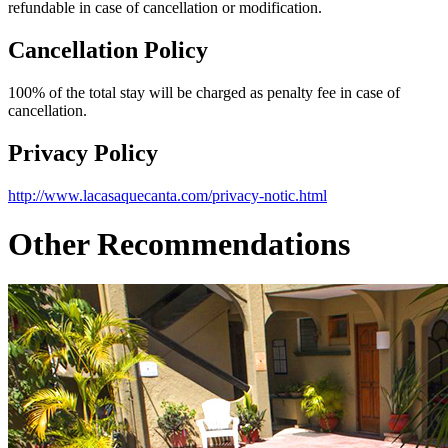
refundable in case of cancellation or modification.
Cancellation Policy
100% of the total stay will be charged as penalty fee in case of
cancellation.
Privacy Policy
http://www.lacasaquecanta.com/privacy-notic.html
Other Recommendations