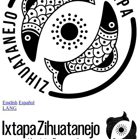
English
Español
LANG