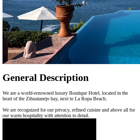
General Description
We are a world-renowned luxury Boutique Hotel, located in the
heart of the Zihuatanejo bay, next to La Ropa Beach.
We are recognized for our privacy, refined cuisine and above all for
our warm hospitality with attention to detail.