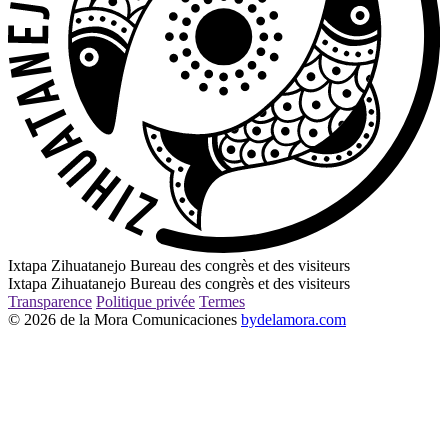
Ixtapa Zihuatanejo Bureau des congrès et des visiteurs
Ixtapa Zihuatanejo Bureau des congrès et des visiteurs
Transparence
Politique privée
Termes
© 2026 de la Mora Comunicaciones
bydelamora.com