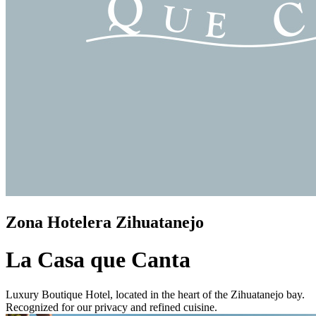
Zona Hotelera Zihuatanejo
La Casa que Canta
Luxury Boutique Hotel, located in the heart of the Zihuatanejo bay.
Recognized for our privacy and refined cuisine.