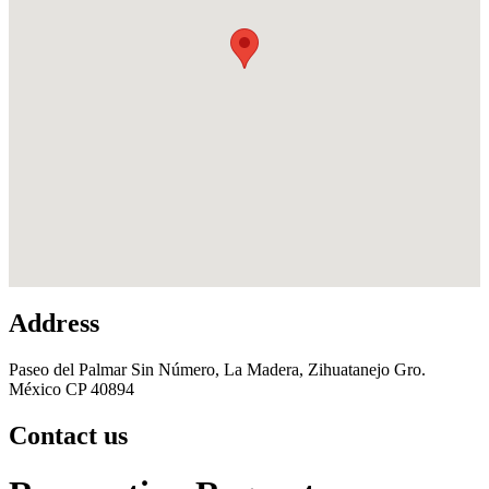
Address
Paseo del Palmar Sin Número, La Madera, Zihuatanejo Gro.
México CP 40894
Contact us