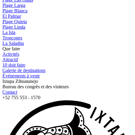
Plage Larga
Plage Blanca
El Palmar
Plage Quieta
Plage Linda
La Isla
Troncones
La Saladita
Que faire
Activités
Attractif
10 doit faire
Galerie de destinations
Événements à venir
Ixtapa Zihuatanejo
Bureau des congrès et des visiteurs
Contact
+52 755 553 - 1570