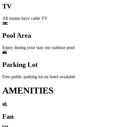
TV
All rooms have cable TV
Pool Area
Enjoy during your stay our outdoor pool
Parking Lot
Free public parking lot on hotel available
AMENITIES
Fan