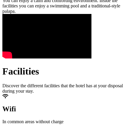
You can enjoy a calm and comforting environment. Inside the
facilities you can enjoy a swimming pool and a traditional-style
palapa.
Facilities
Discover the different facilities that the hotel has at your disposal
during your stay.
Wifi
In common areas without charge