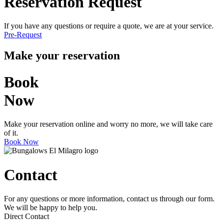
Reservation Request
If you have any questions or require a quote, we are at your service.
Pre-Request
Make your reservation
Book
Now
Make your reservation online and worry no more, we will take care
of it.
Book Now
Contact
For any questions or more information, contact us through our form.
We will be happy to help you.
Direct Contact