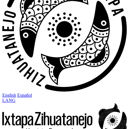
English
Español
LANG