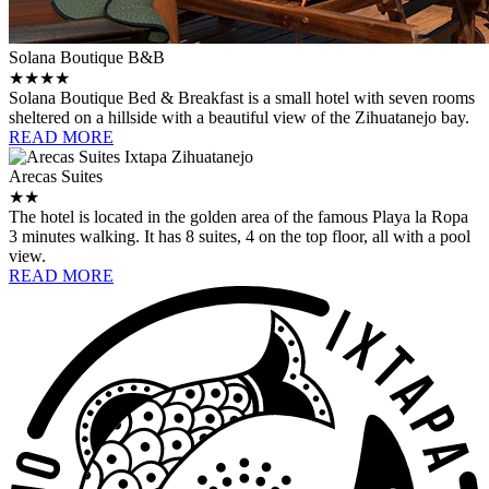
Solana Boutique B&B
★★★★
Solana Boutique Bed & Breakfast is a small hotel with seven rooms
sheltered on a hillside with a beautiful view of the Zihuatanejo bay.
READ MORE
Arecas Suites
★★
The hotel is located in the golden area of ​​the famous Playa la Ropa
3 minutes walking. It has 8 suites, 4 on the top floor, all with a pool
view.
READ MORE