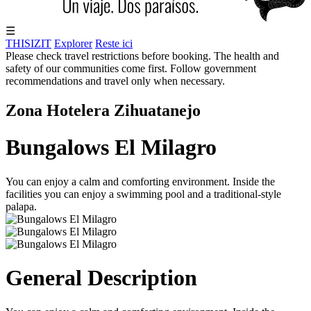
☰
THISIZIT
Explorer
Reste ici
Please check travel restrictions before booking. The health and
safety of our communities come first. Follow government
recommendations and travel only when necessary.
Zona Hotelera Zihuatanejo
Bungalows El Milagro
You can enjoy a calm and comforting environment. Inside the
facilities you can enjoy a swimming pool and a traditional-style
palapa.
General Description