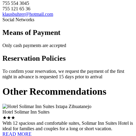
755 554 3045
755 121 65 36
klausbuhrer@hotmail.com
Social Networks
Means of Payment
Only cash payments are accepted
Reservation Policies
To confirm your reservation, we request the payment of the first
night in advance is requested 15 days prior to arrival
Other Recommendations
Hotel Solimar Inn Suites
★★★
With 12 spacious and comfortable suites, Solimar Inn Suites Hotel is
ideal for families and couples for a long or short vacation.
READ MORE