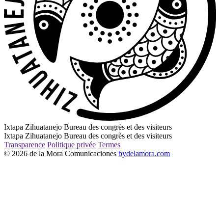
Ixtapa Zihuatanejo Bureau des congrès et des visiteurs
Ixtapa Zihuatanejo Bureau des congrès et des visiteurs
Transparence
Politique privée
Termes
© 2026 de la Mora Comunicaciones
bydelamora.com