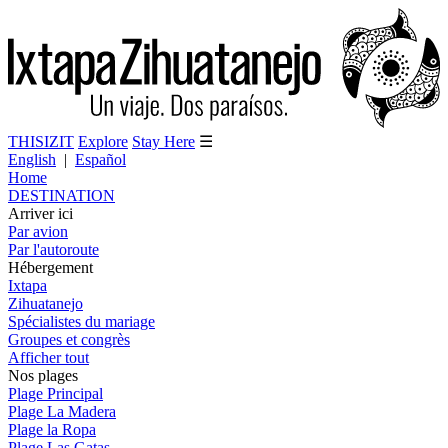
THISIZIT
Explore
Stay Here
☰
English
|
Español
Home
DESTINATION
Arriver ici
Par avion
Par l'autoroute
Hébergement
Ixtapa
Zihuatanejo
Spécialistes du mariage
Groupes et congrès
Afficher tout
Nos plages
Plage Principal
Plage La Madera
Plage la Ropa
Plage Las Gatas