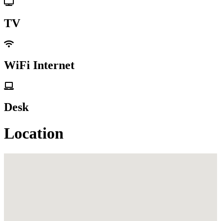
TV
WiFi Internet
Desk
Location