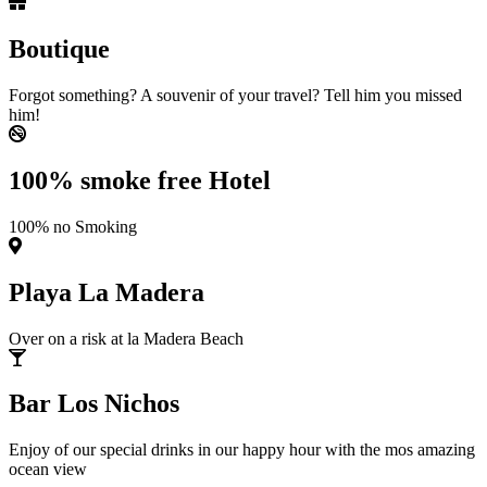
Boutique
Forgot something? A souvenir of your travel? Tell him you missed
him!
100% smoke free Hotel
100% no Smoking
Playa La Madera
Over on a risk at la Madera Beach
Bar Los Nichos
Enjoy of our special drinks in our happy hour with the mos amazing
ocean view