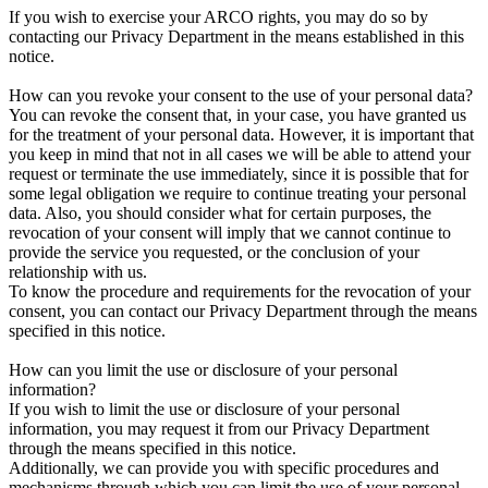
If you wish to exercise your ARCO rights, you may do so by
contacting our Privacy Department in the means established in this
notice.
How can you revoke your consent to the use of your personal data?
You can revoke the consent that, in your case, you have granted us
for the treatment of your personal data. However, it is important that
you keep in mind that not in all cases we will be able to attend your
request or terminate the use immediately, since it is possible that for
some legal obligation we require to continue treating your personal
data. Also, you should consider what for certain purposes, the
revocation of your consent will imply that we cannot continue to
provide the service you requested, or the conclusion of your
relationship with us.
To know the procedure and requirements for the revocation of your
consent, you can contact our Privacy Department through the means
specified in this notice.
How can you limit the use or disclosure of your personal
information?
If you wish to limit the use or disclosure of your personal
information, you may request it from our Privacy Department
through the means specified in this notice.
Additionally, we can provide you with specific procedures and
mechanisms through which you can limit the use of your personal