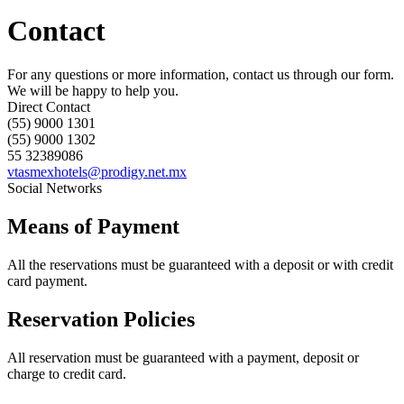
Contact
For any questions or more information, contact us through our form.
We will be happy to help you.
Direct Contact
(55) 9000 1301
(55) 9000 1302
55 32389086
vtasmexhotels@prodigy.net.mx
Social Networks
Means of Payment
All the reservations must be guaranteed with a deposit or with credit
card payment.
Reservation Policies
All reservation must be guaranteed with a payment, deposit or
charge to credit card.