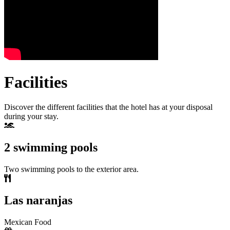
Facilities
Discover the different facilities that the hotel has at your disposal
during your stay.
2 swimming pools
Two swimming pools to the exterior area.
Las naranjas
Mexican Food