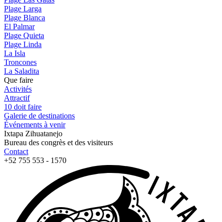
Plage Larga
Plage Blanca
El Palmar
Plage Quieta
Plage Linda
La Isla
Troncones
La Saladita
Que faire
Activités
Attractif
10 doit faire
Galerie de destinations
Événements à venir
Ixtapa Zihuatanejo
Bureau des congrès et des visiteurs
Contact
+52 755 553 - 1570