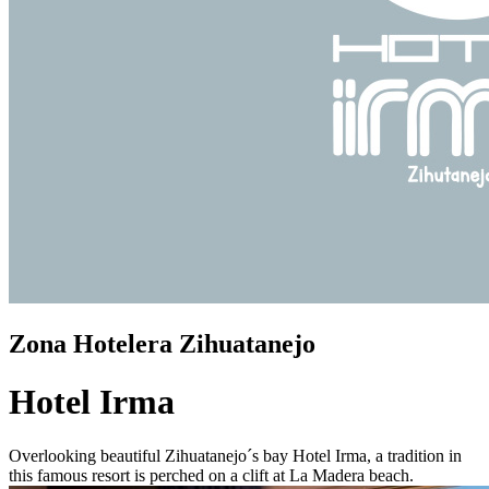
Zona Hotelera Zihuatanejo
Hotel Irma
Overlooking beautiful Zihuatanejo´s bay Hotel Irma, a tradition in
this famous resort is perched on a clift at La Madera beach.