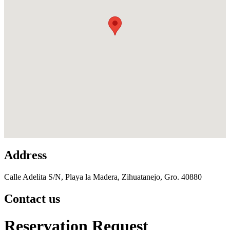
Address
Calle Adelita S/N, Playa la Madera, Zihuatanejo, Gro. 40880
Contact us
Reservation Request