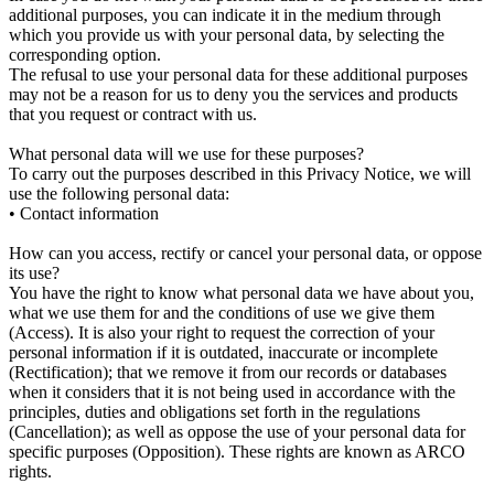
additional purposes, you can indicate it in the medium through
which you provide us with your personal data, by selecting the
corresponding option.
The refusal to use your personal data for these additional purposes
may not be a reason for us to deny you the services and products
that you request or contract with us.
What personal data will we use for these purposes?
To carry out the purposes described in this Privacy Notice, we will
use the following personal data:
• Contact information
How can you access, rectify or cancel your personal data, or oppose
its use?
You have the right to know what personal data we have about you,
what we use them for and the conditions of use we give them
(Access). It is also your right to request the correction of your
personal information if it is outdated, inaccurate or incomplete
(Rectification); that we remove it from our records or databases
when it considers that it is not being used in accordance with the
principles, duties and obligations set forth in the regulations
(Cancellation); as well as oppose the use of your personal data for
specific purposes (Opposition). These rights are known as ARCO
rights.