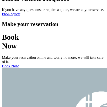
If you have any questions or require a quote, we are at your service.
Pre-Request
Make your reservation
Book
Now
Make your reservation online and worry no more, we will take care
of it.
Book Now