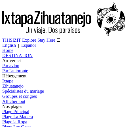
THISIZIT
Explore
Stay Here
☰
English
|
Español
Home
DESTINATION
Arriver ici
Par avion
Par l'autoroute
Hébergement
Ixtapa
Zihuatanejo
Spécialistes du mariage
Groupes et congrès
Afficher tout
Nos plages
Plage Principal
Plage La Madera
Plage la Ropa
Plage Las Gatas