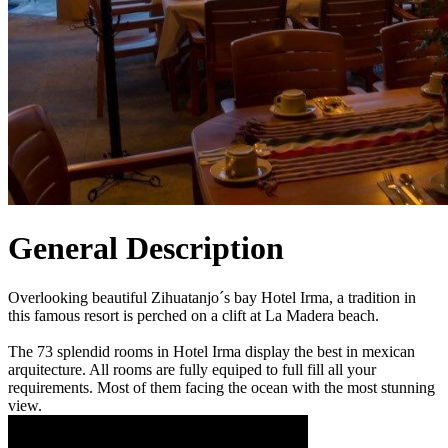
General Description
Overlooking beautiful Zihuatanjo´s bay Hotel Irma, a tradition in
this famous resort is perched on a clift at La Madera beach.
The 73 splendid rooms in Hotel Irma display the best in mexican
arquitecture. All rooms are fully equiped to full fill all your
requirements. Most of them facing the ocean with the most stunning
view.