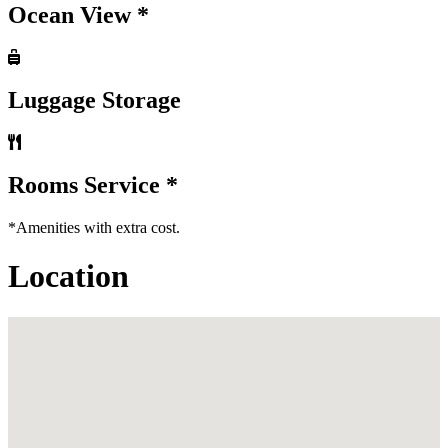
Ocean View *
Luggage Storage
Rooms Service *
*Amenities with extra cost.
Location