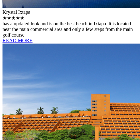
Krystal Ixtapa
★★★★★
has a updated look and is on the best beach in Ixtapa. It is located
near the main commercial area and only a few steps from the main
golf course.
READ MORE