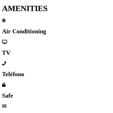
AMENITIES
Air Conditioning
TV
Teléfono
Safe