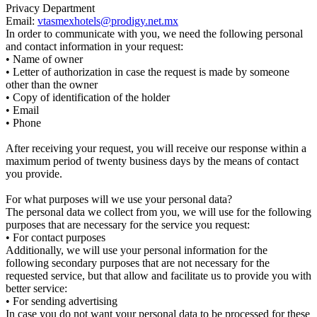
Privacy Department
Email:
vtasmexhotels@prodigy.net.mx
In order to communicate with you, we need the following personal
and contact information in your request:
• Name of owner
• Letter of authorization in case the request is made by someone
other than the owner
• Copy of identification of the holder
• Email
• Phone
After receiving your request, you will receive our response within a
maximum period of twenty business days by the means of contact
you provide.
For what purposes will we use your personal data?
The personal data we collect from you, we will use for the following
purposes that are necessary for the service you request:
• For contact purposes
Additionally, we will use your personal information for the
following secondary purposes that are not necessary for the
requested service, but that allow and facilitate us to provide you with
better service:
• For sending advertising
In case you do not want your personal data to be processed for these