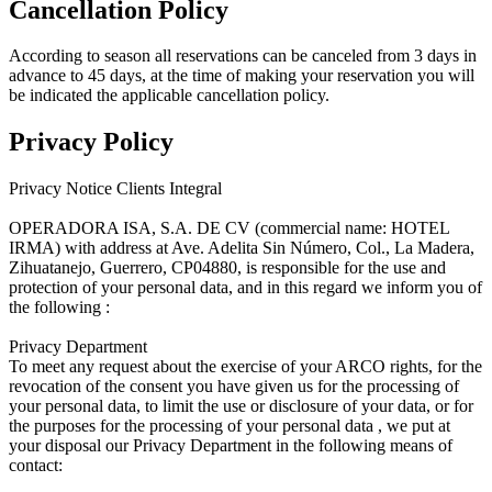
Cancellation Policy
According to season all reservations can be canceled from 3 days in
advance to 45 days, at the time of making your reservation you will
be indicated the applicable cancellation policy.
Privacy Policy
Privacy Notice Clients Integral
OPERADORA ISA, S.A. DE CV (commercial name: HOTEL
IRMA) with address at Ave. Adelita Sin Número, Col., La Madera,
Zihuatanejo, Guerrero, CP04880, is responsible for the use and
protection of your personal data, and in this regard we inform you of
the following :
Privacy Department
To meet any request about the exercise of your ARCO rights, for the
revocation of the consent you have given us for the processing of
your personal data, to limit the use or disclosure of your data, or for
the purposes for the processing of your personal data , we put at
your disposal our Privacy Department in the following means of
contact: