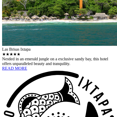
Las Brisas Ixtapa
★★★★★
Nestled in an emerald jungle on a exclusive sandy bay, this hotel
offers unparalleled beauty and tranquility.
READ MORE