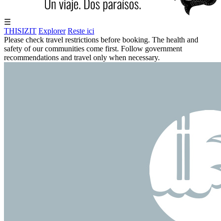
☰
THISIZIT
Explorer
Reste ici
Please check travel restrictions before booking. The health and
safety of our communities come first. Follow government
recommendations and travel only when necessary.