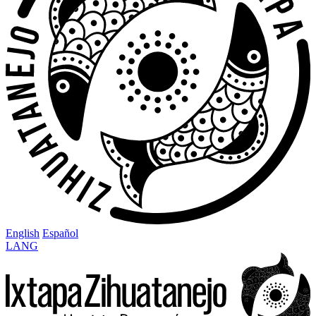
English
Español
LANG