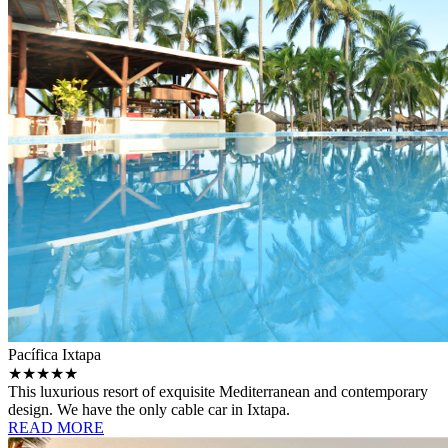
Pacífica Ixtapa
★★★★★
This luxurious resort of exquisite Mediterranean and contemporary
design. We have the only cable car in Ixtapa.
READ MORE