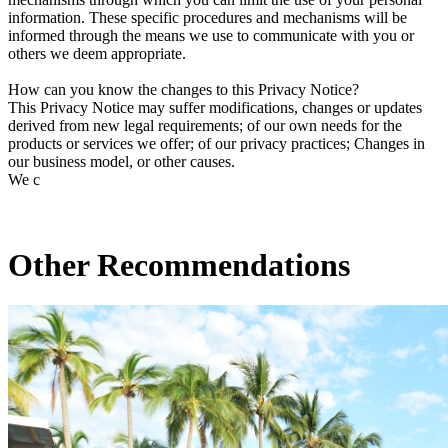
information. These specific procedures and mechanisms will be
informed through the means we use to communicate with you or
others we deem appropriate.
How can you know the changes to this Privacy Notice?
This Privacy Notice may suffer modifications, changes or updates
derived from new legal requirements; of our own needs for the
products or services we offer; of our privacy practices; Changes in
our business model, or other causes.
We c
Other Recommendations