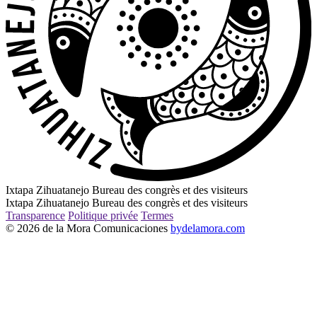
Ixtapa Zihuatanejo Bureau des congrès et des visiteurs
Ixtapa Zihuatanejo Bureau des congrès et des visiteurs
Transparence
Politique privée
Termes
© 2026 de la Mora Comunicaciones
bydelamora.com